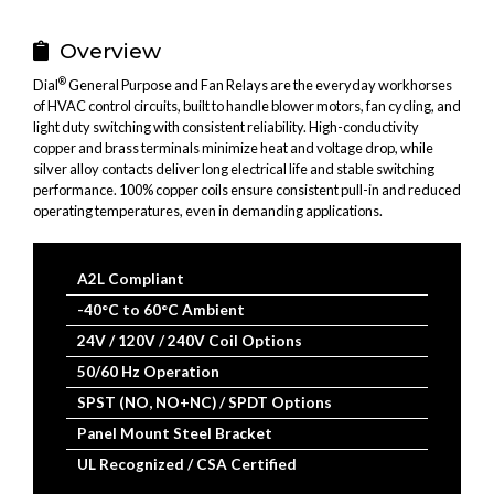
Email
SMS
WhatsApp
LinkedIn
Facebook
Bluesky
X
(Twitter
Overview
®
Dial
General Purpose and Fan Relays are the everyday workhorses
of HVAC control circuits, built to handle blower motors, fan cycling, and
light duty switching with consistent reliability. High-conductivity
copper and brass terminals minimize heat and voltage drop, while
silver alloy contacts deliver long electrical life and stable switching
performance. 100% copper coils ensure consistent pull-in and reduced
operating temperatures, even in demanding applications.
A2L Compliant
-40°C to 60°C Ambient
24V / 120V / 240V Coil Options
50/60 Hz Operation
SPST (NO, NO+NC) / SPDT Options
Panel Mount Steel Bracket
UL Recognized / CSA Certified