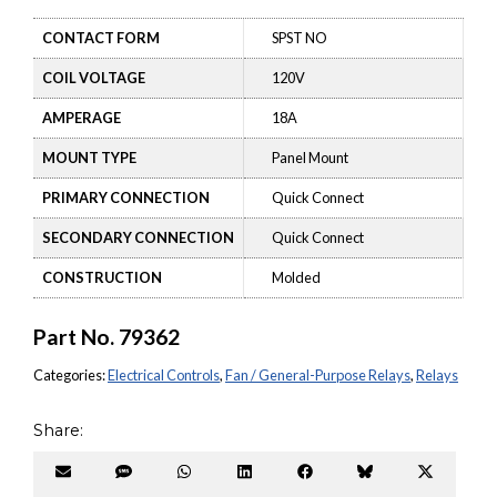
CONTACT FORM
SPST NO
COIL VOLTAGE
120V
AMPERAGE
18A
MOUNT TYPE
Panel Mount
PRIMARY CONNECTION
Quick Connect
SECONDARY CONNECTION
Quick Connect
CONSTRUCTION
Molded
Part No.
79362
Categories:
Electrical Controls
,
Fan / General-Purpose Relays
,
Relays
Share:
Share
Share
Share
Share
Share
Share
Share
on
on
on
on
on
on
on