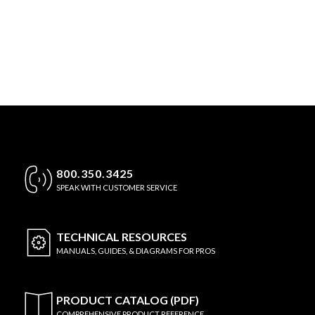
800.350.3425
SPEAK WITH CUSTOMER SERVICE
TECHNICAL
RESOURCES
MANUALS, GUIDES, & DIAGRAMS FOR PROS
PRODUCT CATALOG (PDF)
COMPREHENSIVE PRODUCT REFERENCE