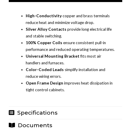
High-Conductivity
copper and brass terminals
reduce heat and minimize voltage drop.
Silver Alloy Contacts
provide long electrical life
and stable switching.
100% Copper Coils
ensure consistent pull-in
performance and reduced operating temperatures.
Universal Mounting Bracket
fits most air
handlers and furnaces.
Color-Coded Leads
simplify installation and
reduce wiring errors.
Open Frame Design
improves heat dissipation in
tight control cabinets.
Specifications
Documents