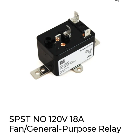
SPST NO 120V 18A
Fan/General-Purpose Relay