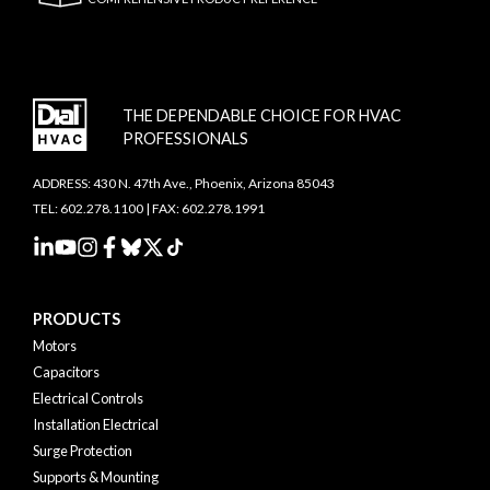
THE DEPENDABLE CHOICE FOR HVAC
PROFESSIONALS
ADDRESS: 430 N. 47th Ave., Phoenix, Arizona 85043
TEL: 602.278.1100 | FAX: 602.278.1991
PRODUCTS
Motors
Capacitors
Electrical Controls
Installation Electrical
Surge Protection
Supports & Mounting