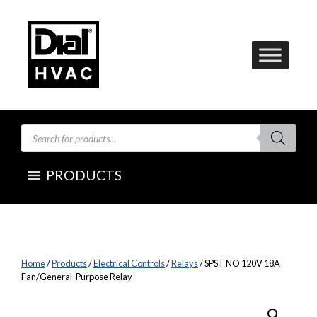
Skip
to
content
Products
search
PRODUCTS
Home
/
Products
/
Electrical Controls
/
Relays
/ SPST NO 120V 18A
Fan/General-Purpose Relay