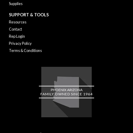
Supplies
SUPPORT & TOOLS
Resources
Contact
Rep Login
Privacy Policy
Terms & Conditions
PHOENIX ARIZONA
FAMILY OWNED SINCE 1964