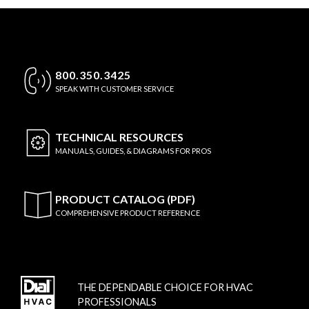
800.350.3425
SPEAK WITH CUSTOMER SERVICE
TECHNICAL
RESOURCES
MANUALS, GUIDES, & DIAGRAMS FOR PROS
PRODUCT CATALOG (PDF)
COMPREHENSIVE PRODUCT REFERENCE
THE DEPENDABLE CHOICE FOR HVAC
PROFESSIONALS