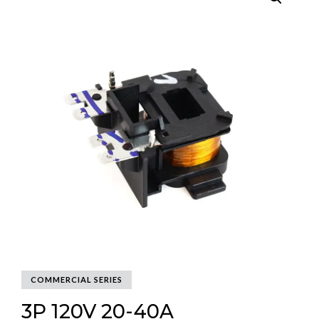
COMMERCIAL SERIES
3P 120V 20-40A