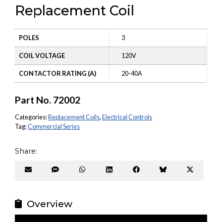
Replacement Coil
POLES
3
COIL VOLTAGE
120V
CONTACTOR RATING (A)
20-40A
Part No.
72002
Categories:
Replacement Coils
,
Electrical Controls
Tag:
Commercial Series
Share:
Share
Share
Share
Share
Share
Share
Share
on
on
on
on
on
on
on
Email
SMS
WhatsApp
LinkedIn
Facebook
Bluesky
X
(Twitter
Overview