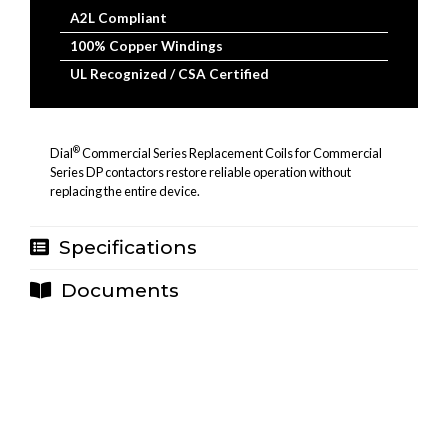
A2L Compliant
100% Copper Windings
UL Recognized / CSA Certified
®
Dial
Commercial Series Replacement Coils for Commercial
Series DP contactors restore reliable operation without
replacing the entire device.
Specifications
Documents