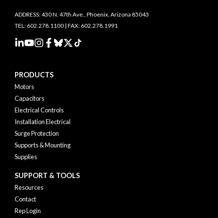
ADDRESS: 430 N. 47th Ave., Phoenix, Arizona 85043
TEL: 602.278.1100 | FAX: 602.278.1991
PRODUCTS
Motors
Capacitors
Electrical Controls
Installation Electrical
Surge Protection
Supports & Mounting
Supplies
SUPPORT & TOOLS
Resources
Contact
Rep Login