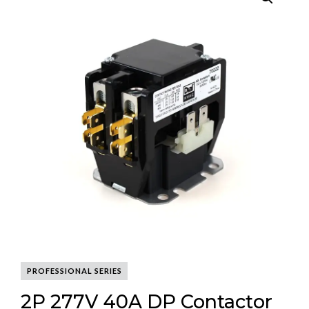
PROFESSIONAL SERIES
2P 277V 40A DP Contactor