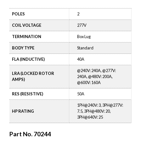
POLES
2
COIL VOLTAGE
277V
TERMINATION
Box Lug
BODY TYPE
Standard
FLA (INDUCTIVE)
40A
@240V: 240A, @277V:
LRA (LOCKED ROTOR
240A, @480V: 200A,
AMPS)
@600V: 160A
RES (RESISTIVE)
50A
1PH@240V: 3, 3PH@277V:
HP RATING
7.5, 3PH@480V: 20,
3PH@640V: 25
Part No.
70244