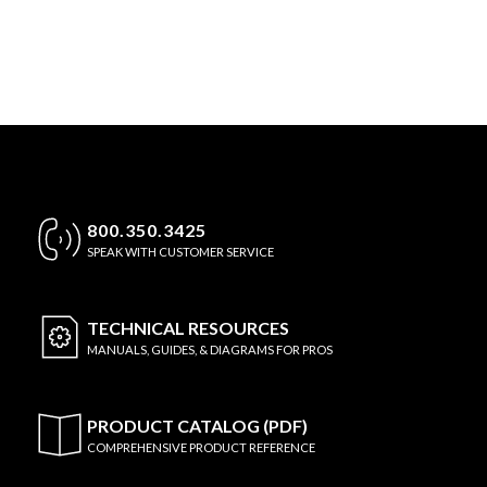
800.350.3425
SPEAK WITH CUSTOMER SERVICE
TECHNICAL
RESOURCES
MANUALS, GUIDES, & DIAGRAMS FOR PROS
PRODUCT CATALOG (PDF)
COMPREHENSIVE PRODUCT REFERENCE