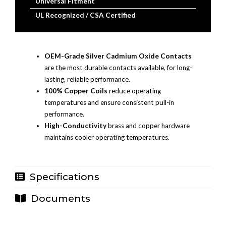
Universal Fitment
UL Recognized / CSA Certified
OEM-Grade Silver Cadmium Oxide Contacts
are the most durable contacts available, for long-
lasting, reliable performance.
100% Copper Coils
reduce operating
temperatures and ensure consistent pull-in
performance.
High-Conductivity
brass and copper hardware
maintains cooler operating temperatures.
Specifications
Documents