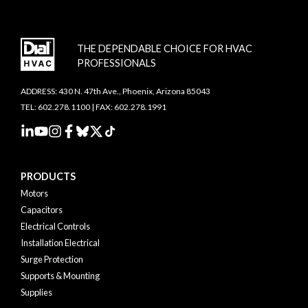
THE DEPENDABLE CHOICE FOR HVAC
PROFESSIONALS
ADDRESS: 430 N. 47th Ave., Phoenix, Arizona 85043
TEL: 602.278.1100 | FAX: 602.278.1991
PRODUCTS
Motors
Capacitors
Electrical Controls
Installation Electrical
Surge Protection
Supports & Mounting
Supplies