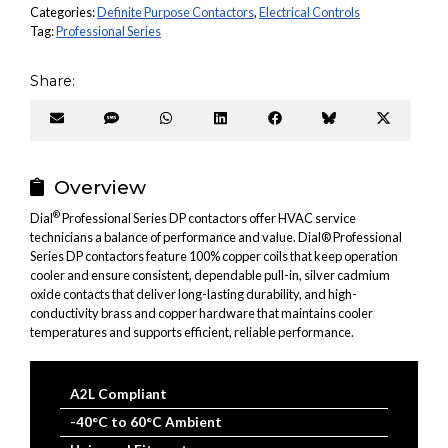
Categories:
Definite Purpose Contactors
,
Electrical Controls
Tag:
Professional Series
Share:
Share
Share
Share
Share
Share
Share
Share
on
on
on
on
on
on
on
Email
SMS
WhatsApp
LinkedIn
Facebook
Bluesky
X
(Twitter
Overview
®
Dial
Professional Series DP contactors offer HVAC service
technicians a balance of performance and value. Dial® Professional
Series DP contactors feature 100% copper coils that keep operation
cooler and ensure consistent, dependable pull-in, silver cadmium
oxide contacts that deliver long-lasting durability, and high-
conductivity brass and copper hardware that maintains cooler
temperatures and supports efficient, reliable performance.
A2L Compliant
-40°C to 60°C Ambient