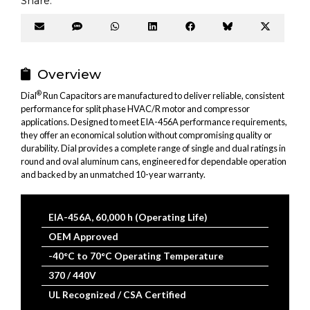
Share:
Share
Share
Share
Share
Share
Share
Share
on
on
on
on
on
on
on
Email
SMS
WhatsApp
LinkedIn
Facebook
Bluesky
X
(Twitter
Overview
®
Dial
Run Capacitors are manufactured to deliver reliable, consistent
performance for split phase HVAC/R motor and compressor
applications. Designed to meet EIA-456A performance requirements,
they offer an economical solution without compromising quality or
durability. Dial provides a complete range of single and dual ratings in
round and oval aluminum cans, engineered for dependable operation
and backed by an unmatched 10-year warranty.
EIA-456A, 60,000 h (Operating Life)
OEM Approved
-40°C to 70°C Operating Temperature
370 / 440V
UL Recognized / CSA Certified