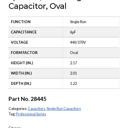
Capacitor, Oval
FUNCTION
Single Run
CAPACITANCE
6μF
VOLTAGE
440/370V
FORM FACTOR
Oval
HEIGHT (IN.)
2.17
WIDTH (IN.)
2.01
DEPTH (IN.)
1.22
Part No.
28445
Categories:
Capacitors
,
Single Run Capacitors
Tag:
Professional Series