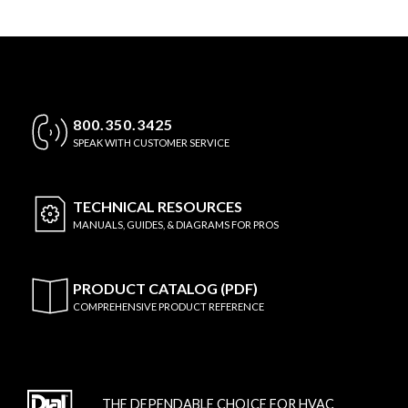
800.350.3425
SPEAK WITH CUSTOMER SERVICE
TECHNICAL
RESOURCES
MANUALS, GUIDES, & DIAGRAMS FOR PROS
PRODUCT CATALOG (PDF)
COMPREHENSIVE PRODUCT REFERENCE
THE DEPENDABLE CHOICE FOR HVAC