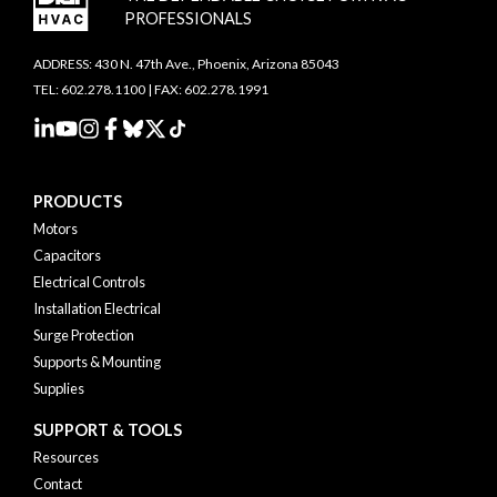
PROFESSIONALS
ADDRESS: 430 N. 47th Ave., Phoenix, Arizona 85043
TEL: 602.278.1100 | FAX: 602.278.1991
PRODUCTS
Motors
Capacitors
Electrical Controls
Installation Electrical
Surge Protection
Supports & Mounting
Supplies
SUPPORT & TOOLS
Resources
Contact