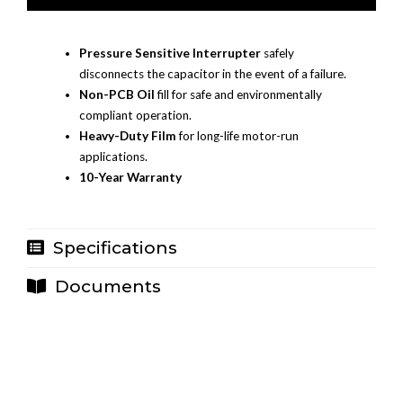
Pressure Sensitive Interrupter
safely
disconnects the capacitor in the event of a failure.
Non-PCB Oil
fill for safe and environmentally
compliant operation.
Heavy-Duty Film
for long-life motor-run
applications.
10-Year Warranty
Specifications
Documents