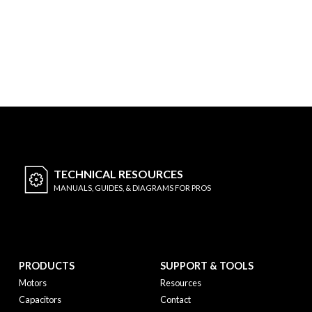
TECHNICAL
RESOURCES
MANUALS, GUIDES, & DIAGRAMS FOR PROS
PRODUCTS
SUPPORT & TOOLS
Motors
Resources
Capacitors
Contact