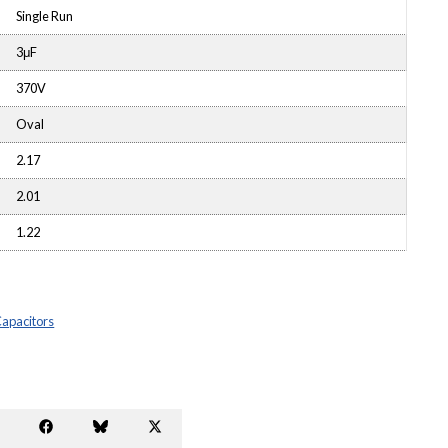
Single Run
3μF
370V
Oval
2.17
2.01
1.22
Capacitors
Share
Share
Share
Share