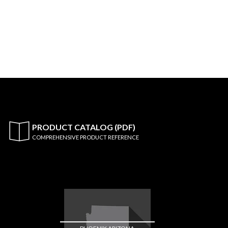
PRODUCT CATALOG (PDF)
COMPREHENSIVE PRODUCT REFERENCE