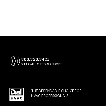
800.350.3425
SPEAK WITH CUSTOMER SERVICE
THE DEPENDABLE CHOICE FOR
HVAC PROFESSIONALS