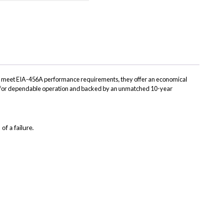
on
on
on
on
App
LinkedIn
Facebook
Bluesky
X
(Twitter)
to meet EIA-456A performance requirements, they offer an economical
red for dependable operation and backed by an unmatched 10-year
of a failure.