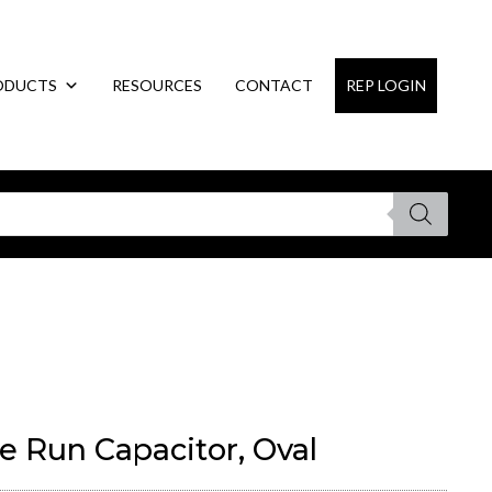
ODUCTS
RESOURCES
CONTACT
REP LOGIN
e Run Capacitor, Oval