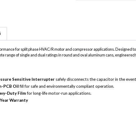
on
on
on
Email
SMS
Whats
S
erformance for split phase HVAC/R motor and compressor applications. Designed 
plete range of single and dual ratings in round and oval aluminum cans, enginee
ssure Sensitive Interrupter
safely disconnects the capacitor in the event 
n-PCB Oil
fill for safe and environmentally compliant operation.
vy-Duty Film
for long-life motor-run applications.
Year Warranty