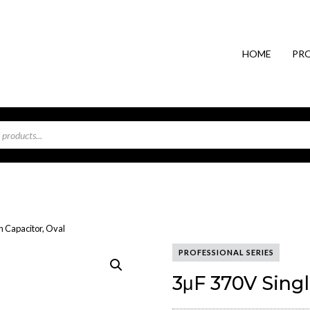
HOME
PR
n Capacitor, Oval
PROFESSIONAL SERIES
3μF 370V Singl