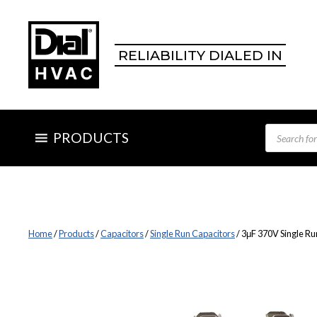
Skip
to
content
RELIABILITY DIALED IN
Products
PRODUCTS
search
Home
/
Products
/
Capacitors
/
Single Run Capacitors
/ 3μF 370V Single Ru