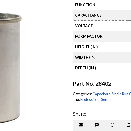
FUNCTION
CAPACITANCE
VOLTAGE
FORM FACTOR
HEIGHT (IN.)
WIDTH (IN.)
DEPTH (IN.)
Part No.
28402
Categories:
Capacitors
,
Single Run 
Tag:
Professional Series
Share:
Share
Share
Share