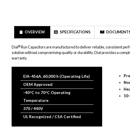
OVERVIEW
SPECIFICATIONS
DOCUMENT
®
Dial
Run Capacitors are manufactured to deliver reliable, consistent p
solution without compromising quality or durability. Dial provides a com
warranty.
Pre
EIA-456A, 60,000 h (Operating Life)
No
OEM Approved
Hea
-40°C to 70°C Operating
10-
Temperature
370 / 440V
UL Recognized / CSA Certified