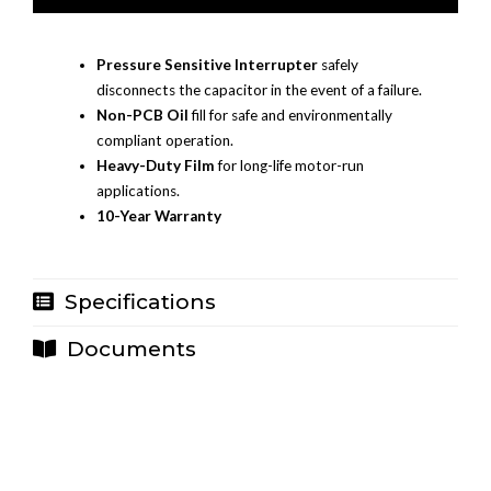
Pressure Sensitive Interrupter
safely
disconnects the capacitor in the event of a failure.
Non-PCB Oil
fill for safe and environmentally
compliant operation.
Heavy-Duty Film
for long-life motor-run
applications.
10-Year Warranty
Specifications
Documents