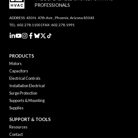
PROFESSIONALS
ADDRESS: 430 N. 47th Ave., Phoenix, Arizona 85043
TEL: 602.278.1100 | FAX: 602.278.1991
PRODUCTS
Motors
Capacitors
Electrical Controls
Installation Electrical
Surge Protection
Supports & Mounting
Supplies
SUPPORT & TOOLS
Resources
Contact