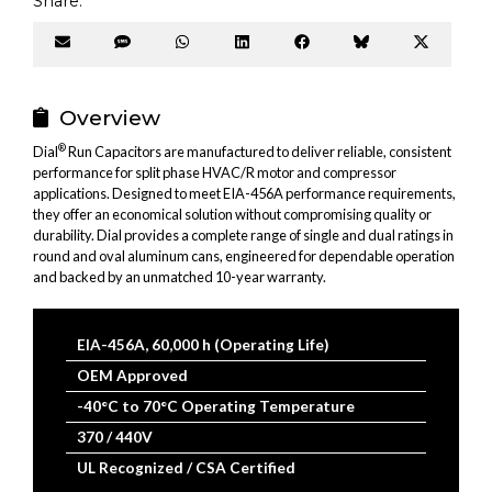
Share:
Share
Share
Share
Share
Share
Share
Share
on
on
on
on
on
on
on
Email
SMS
WhatsApp
LinkedIn
Facebook
Bluesky
X
(Twitter
Overview
®
Dial
Run Capacitors are manufactured to deliver reliable, consistent
performance for split phase HVAC/R motor and compressor
applications. Designed to meet EIA-456A performance requirements,
they offer an economical solution without compromising quality or
durability. Dial provides a complete range of single and dual ratings in
round and oval aluminum cans, engineered for dependable operation
and backed by an unmatched 10-year warranty.
EIA-456A, 60,000 h (Operating Life)
OEM Approved
-40°C to 70°C Operating Temperature
370 / 440V
UL Recognized / CSA Certified