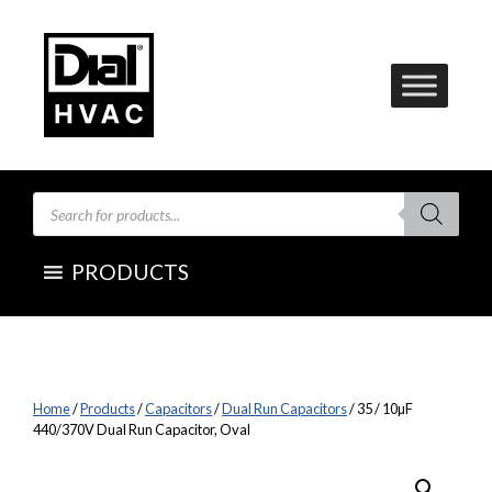
Skip
to
content
Products
search
PRODUCTS
Home
/
Products
/
Capacitors
/
Dual Run Capacitors
/ 35 / 10µF
440/370V Dual Run Capacitor, Oval