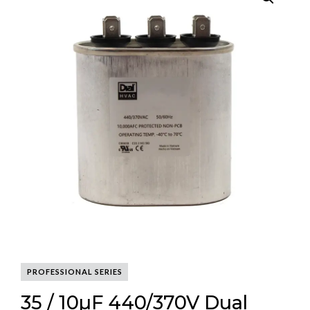
PROFESSIONAL SERIES
35 / 10µF 440/370V Dual