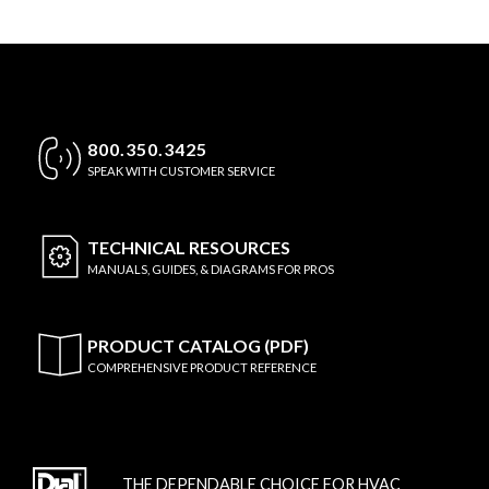
800.350.3425
SPEAK WITH CUSTOMER SERVICE
TECHNICAL
RESOURCES
MANUALS, GUIDES, & DIAGRAMS FOR PROS
PRODUCT CATALOG (PDF)
COMPREHENSIVE PRODUCT REFERENCE
THE DEPENDABLE CHOICE FOR HVAC