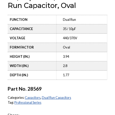
Run Capacitor, Oval
FUNCTION
Dual Run
CAPACITANCE
35 / 10μF
VOLTAGE
440/370V
FORM FACTOR
Oval
HEIGHT (IN.)
3.94
WIDTH (IN.)
2.8
DEPTH (IN.)
1.77
Part No.
28569
Categories:
Capacitors
,
Dual Run Capacitors
Tag:
Professional Series