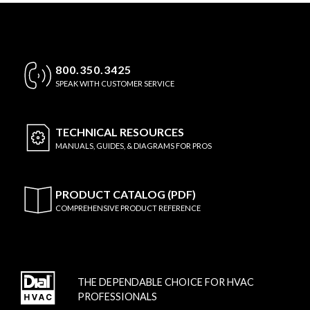
800.350.3425
SPEAK WITH CUSTOMER SERVICE
TECHNICAL
RESOURCES
MANUALS, GUIDES, & DIAGRAMS FOR PROS
PRODUCT CATALOG (PDF)
COMPREHENSIVE PRODUCT REFERENCE
THE DEPENDABLE CHOICE FOR HVAC
PROFESSIONALS