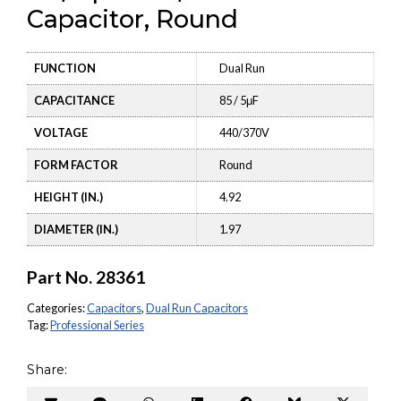
Capacitor, Round
FUNCTION
Dual Run
CAPACITANCE
85 / 5μF
VOLTAGE
440/370V
FORM FACTOR
Round
HEIGHT (IN.)
4.92
DIAMETER (IN.)
1.97
Part No.
28361
Categories:
Capacitors
,
Dual Run Capacitors
Tag:
Professional Series
Share: