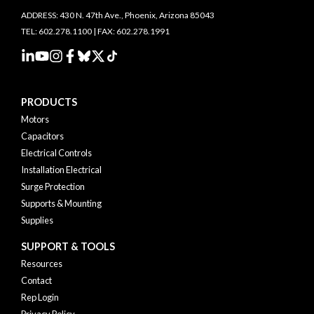
ADDRESS: 430 N. 47th Ave., Phoenix, Arizona 85043
TEL: 602.278.1100 | FAX: 602.278.1991
PRODUCTS
Motors
Capacitors
Electrical Controls
Installation Electrical
Surge Protection
Supports & Mounting
Supplies
SUPPORT & TOOLS
Resources
Contact
Rep Login