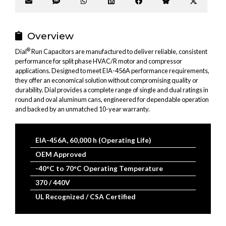
Share
Share
Share
Share
Share
Share
Share
on
on
on
on
on
on
on
Email
SMS
WhatsApp
LinkedIn
Facebook
Bluesky
X
(Twitter
Overview
®
Dial
Run Capacitors are manufactured to deliver reliable, consistent
performance for split phase HVAC/R motor and compressor
applications. Designed to meet EIA-456A performance requirements,
they offer an economical solution without compromising quality or
durability. Dial provides a complete range of single and dual ratings in
round and oval aluminum cans, engineered for dependable operation
and backed by an unmatched 10-year warranty.
EIA-456A, 60,000 h (Operating Life)
OEM Approved
-40°C to 70°C Operating Temperature
370 / 440V
UL Recognized / CSA Certified