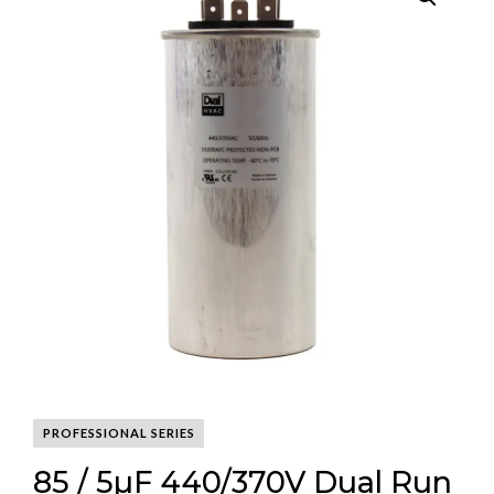
PROFESSIONAL SERIES
85 / 5µF 440/370V Dual Run