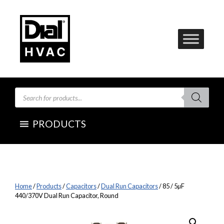
Skip
to
content
Products
search
PRODUCTS
Home
/
Products
/
Capacitors
/
Dual Run Capacitors
/ 85 / 5µF
440/370V Dual Run Capacitor, Round