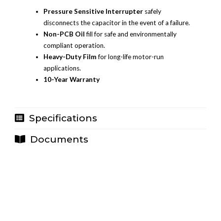
Pressure Sensitive Interrupter
safely
disconnects the capacitor in the event of a failure.
Non-PCB Oil
fill for safe and environmentally
compliant operation.
Heavy-Duty Film
for long-life motor-run
applications.
10-Year Warranty
Specifications
Documents