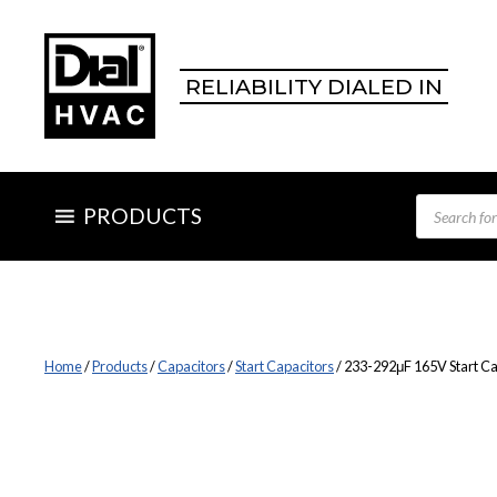
Skip
to
content
RELIABILITY DIALED IN
Products
PRODUCTS
search
Home
/
Products
/
Capacitors
/
Start Capacitors
/ 233-292μF 165V Start Ca