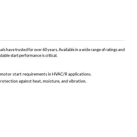
(Twitter)
ls have trusted for over 60 years. Available in a wide range of ratings and
dable start performance is critical.
ss motor start requirements in HVAC/R applications.
rotection against heat, moisture, and vibration.