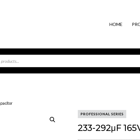
HOME
PR
pacitor
PROFESSIONAL SERIES
233-292μF 165V