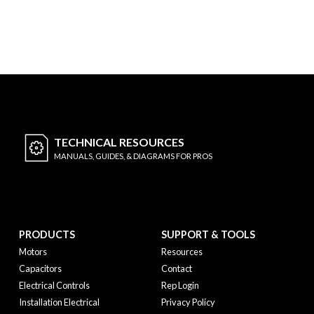
TECHNICAL
RESOURCES
MANUALS, GUIDES, & DIAGRAMS FOR PROS
PRODUCTS
SUPPORT & TOOLS
Motors
Resources
Capacitors
Contact
Electrical Controls
Rep Login
Installation Electrical
Privacy Policy