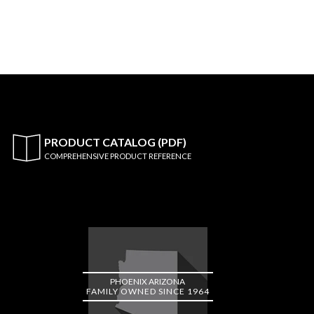
PRODUCT CATALOG (PDF)
COMPREHENSIVE PRODUCT REFERENCE
PHOENIX ARIZONA
FAMILY OWNED SINCE 1964