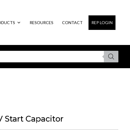
ODUCTS
RESOURCES
CONTACT
REP LOGIN
 Start Capacitor