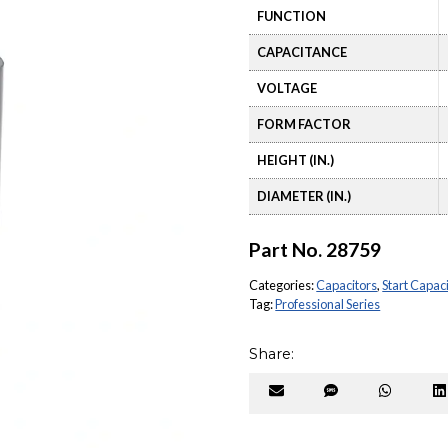
FUNCTION
CAPACITANCE
VOLTAGE
FORM FACTOR
HEIGHT (IN.)
DIAMETER (IN.)
Part No.
28759
Categories:
Capacitors
,
Start Capac
Tag:
Professional Series
Share:
Share
Share
Share
on
on
on
Email
SMS
Whats