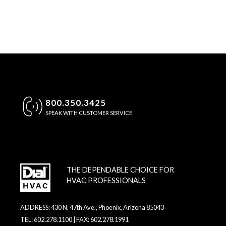
800.350.3425
SPEAK WITH CUSTOMER SERVICE
THE DEPENDABLE CHOICE FOR
HVAC PROFESSIONALS
ADDRESS: 430 N. 47th Ave., Phoenix, Arizona 85043
TEL: 602.278.1100 | FAX: 602.278.1991