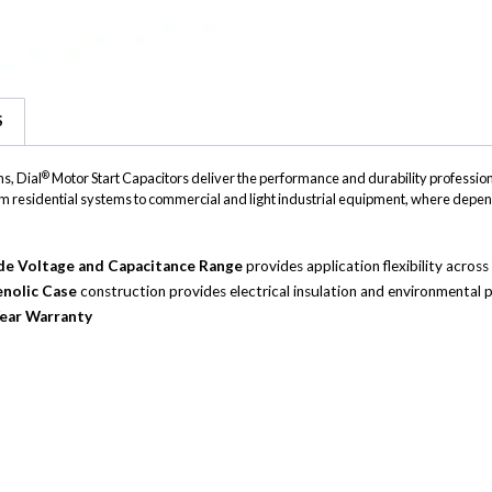
S
®
s, Dial
Motor Start Capacitors deliver the performance and durability professiona
, from residential systems to commercial and light industrial equipment, where depen
e Voltage and Capacitance Range
provides application flexibility acro
nolic Case
construction provides electrical insulation and environmental p
ear Warranty