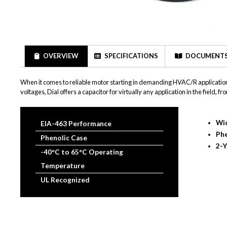
OVERVIEW
SPECIFICATIONS
DOCUMENT
When it comes to reliable motor starting in demanding HVAC/R application
voltages, Dial offers a capacitor for virtually any application in the field
Wid
EIA-463 Performance
Phe
Phenolic Case
2-Y
-40°C to 65°C Operating
Temperature
UL Recognized