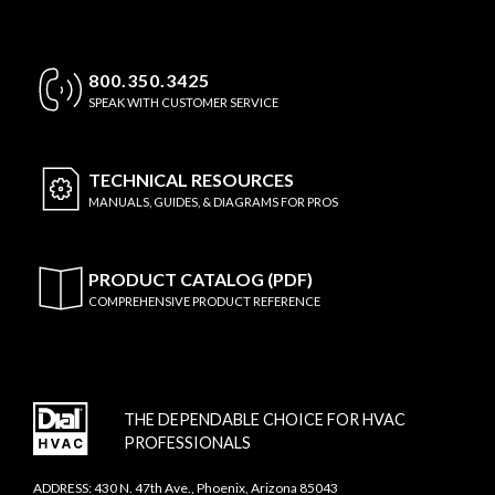
800.350.3425
SPEAK WITH CUSTOMER SERVICE
TECHNICAL
RESOURCES
MANUALS, GUIDES, & DIAGRAMS FOR PROS
PRODUCT CATALOG (PDF)
COMPREHENSIVE PRODUCT REFERENCE
THE DEPENDABLE CHOICE FOR HVAC
PROFESSIONALS
ADDRESS: 430 N. 47th Ave., Phoenix, Arizona 85043