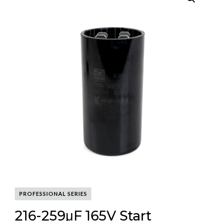
PROFESSIONAL SERIES
216-259μF 165V Start