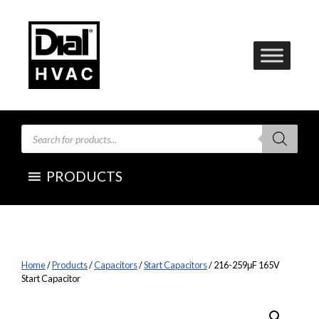
Skip
to
content
Products
search
PRODUCTS
Home
/
Products
/
Capacitors
/
Start Capacitors
/ 216-259μF 165V
Start Capacitor