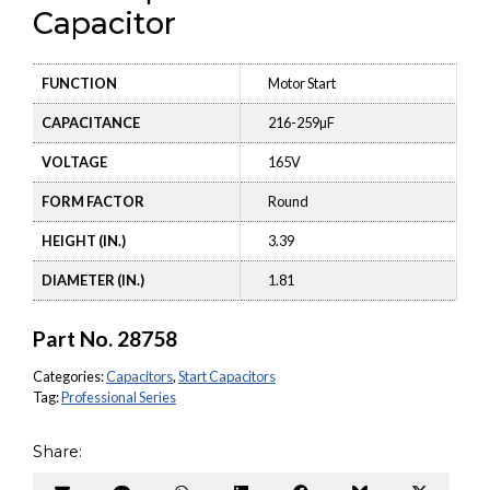
Capacitor
FUNCTION
Motor Start
CAPACITANCE
216-259µF
VOLTAGE
165V
FORM FACTOR
Round
HEIGHT (IN.)
3.39
DIAMETER (IN.)
1.81
Part No.
28758
Categories:
Capacitors
,
Start Capacitors
Tag:
Professional Series
Share: