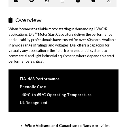
Share
Share
Share
Share
Share
Share
Share
on
on
on
on
on
on
on
Email
SMS
WhatsApp
LinkedIn
Facebook
Bluesky
X
(Twitter
Overview
When it comes to reliable motor starting in demanding HVAC/R
®
applications, Dial
Motor Start Capacitors deliver the performance
and durability professionals have trusted for over 60 years. Available
in a wide range of ratings and voltages, Dial offers a capacitor for
virtually any application in the field, from residential systems to
commercial and light industrial equipment, where dependable start
performance is critical.
EIA-463 Performance
Phenolic Case
-40°C to 65°C Operating Temperature
UL Recognized
Wide Voltage and Capacitance Range
provides