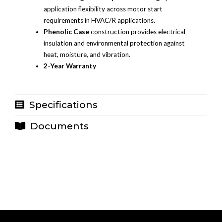
application flexibility across motor start
requirements in HVAC/R applications.
Phenolic Case
construction provides electrical
insulation and environmental protection against
heat, moisture, and vibration.
2-Year Warranty
Specifications
Documents