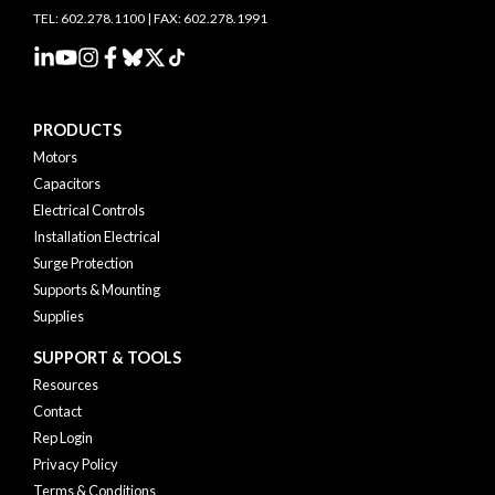
TEL: 602.278.1100 | FAX: 602.278.1991
PRODUCTS
Motors
Capacitors
Electrical Controls
Installation Electrical
Surge Protection
Supports & Mounting
Supplies
SUPPORT & TOOLS
Resources
Contact
Rep Login
Privacy Policy
Terms & Conditions