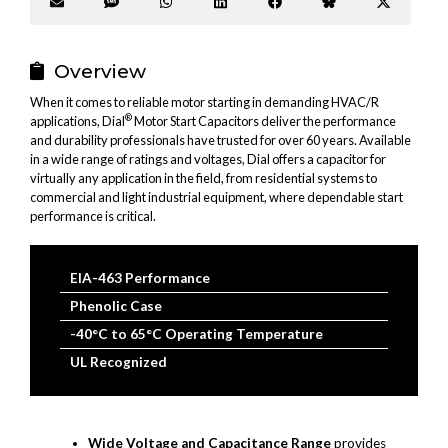
Share
Share
Share
Share
Share
Share
Share
on
on
on
on
on
on
on
Email
SMS
WhatsApp
LinkedIn
Facebook
Bluesky
X
(Twitter
Overview
When it comes to reliable motor starting in demanding HVAC/R
®
applications, Dial
Motor Start Capacitors deliver the performance
and durability professionals have trusted for over 60 years. Available
in a wide range of ratings and voltages, Dial offers a capacitor for
virtually any application in the field, from residential systems to
commercial and light industrial equipment, where dependable start
performance is critical.
EIA-463 Performance
Phenolic Case
-40°C to 65°C Operating Temperature
UL Recognized
Wide Voltage and Capacitance Range
provides