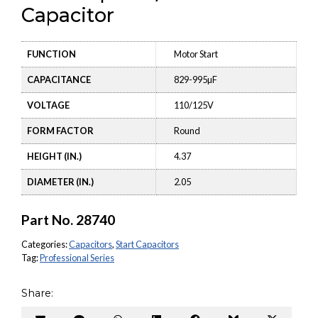
Capacitor
FUNCTION
Motor Start
CAPACITANCE
829-995µF
VOLTAGE
110/125V
FORM FACTOR
Round
HEIGHT (IN.)
4.37
DIAMETER (IN.)
2.05
Part No.
28740
Categories:
Capacitors
,
Start Capacitors
Tag:
Professional Series
Share: