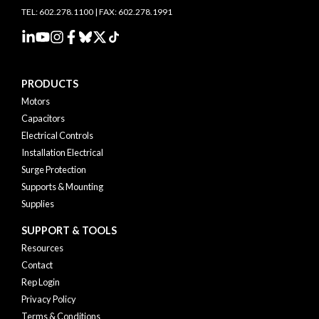
TEL: 602.278.1100 | FAX: 602.278.1991
PRODUCTS
Motors
Capacitors
Electrical Controls
Installation Electrical
Surge Protection
Supports & Mounting
Supplies
SUPPORT & TOOLS
Resources
Contact
Rep Login
Privacy Policy
Terms & Conditions