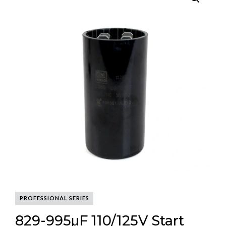
PROFESSIONAL SERIES
829-995μF 110/125V Start