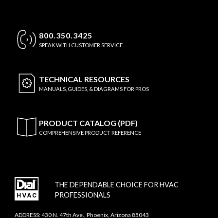
800.350.3425
SPEAK WITH CUSTOMER SERVICE
TECHNICAL
RESOURCES
MANUALS, GUIDES, & DIAGRAMS FOR PROS
PRODUCT CATALOG (PDF)
COMPREHENSIVE PRODUCT REFERENCE
THE DEPENDABLE CHOICE FOR HVAC
PROFESSIONALS
ADDRESS: 430 N. 47th Ave., Phoenix, Arizona 85043