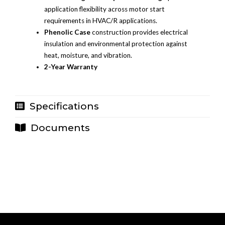
application flexibility across motor start
requirements in HVAC/R applications.
Phenolic Case
construction provides electrical
insulation and environmental protection against
heat, moisture, and vibration.
2-Year Warranty
Specifications
Documents