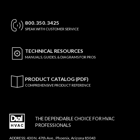
800.350.3425
SPEAK WITH CUSTOMER SERVICE
TECHNICAL
RESOURCES
MANUALS, GUIDES, & DIAGRAMS FOR PROS
PRODUCT CATALOG (PDF)
COMPREHENSIVE PRODUCT REFERENCE
THE DEPENDABLE CHOICE FOR HVAC
PROFESSIONALS
ADDRESS: 430 N. 47th Ave., Phoenix, Arizona 85043