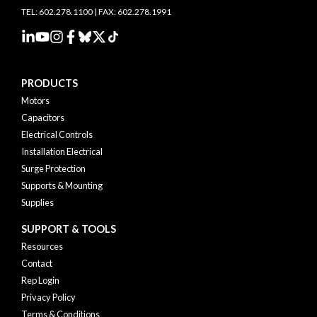
TEL: 602.278.1100 | FAX: 602.278.1991
PRODUCTS
Motors
Capacitors
Electrical Controls
Installation Electrical
Surge Protection
Supports & Mounting
Supplies
SUPPORT & TOOLS
Resources
Contact
Rep Login
Privacy Policy
Terms & Conditions