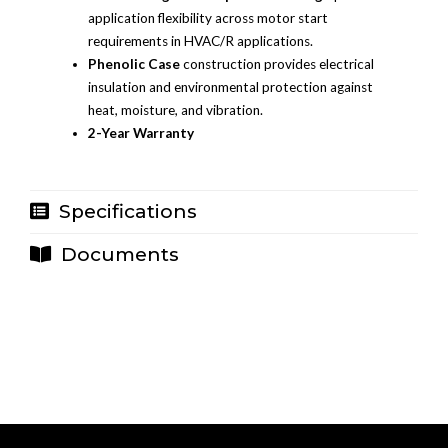
application flexibility across motor start
requirements in HVAC/R applications.
Phenolic Case
construction provides electrical
insulation and environmental protection against
heat, moisture, and vibration.
2-Year Warranty
Specifications
Documents