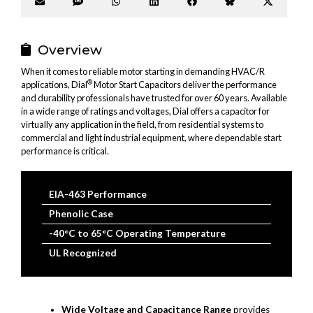
Share
Share
Share
Share
Share
Share
Share
on
on
on
on
on
on
on
Email
SMS
WhatsApp
LinkedIn
Facebook
Bluesky
X
(Twitter
Overview
When it comes to reliable motor starting in demanding HVAC/R
®
applications, Dial
Motor Start Capacitors deliver the performance
and durability professionals have trusted for over 60 years. Available
in a wide range of ratings and voltages, Dial offers a capacitor for
virtually any application in the field, from residential systems to
commercial and light industrial equipment, where dependable start
performance is critical.
EIA-463 Performance
Phenolic Case
-40°C to 65°C Operating Temperature
UL Recognized
Wide Voltage and Capacitance Range
provides