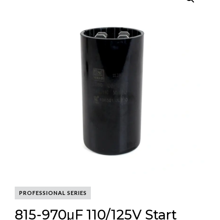
PROFESSIONAL SERIES
815-970μF 110/125V Start