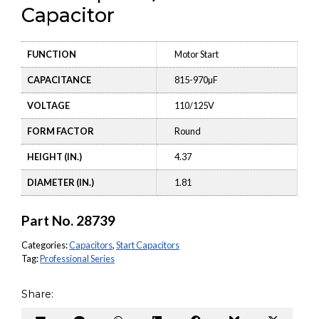
Capacitor
FUNCTION
Motor Start
CAPACITANCE
815-970µF
VOLTAGE
110/125V
FORM FACTOR
Round
HEIGHT (IN.)
4.37
DIAMETER (IN.)
1.81
Part No.
28739
Categories:
Capacitors
,
Start Capacitors
Tag:
Professional Series
Share: