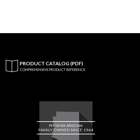
PRODUCT CATALOG (PDF)
COMPREHENSIVE PRODUCT REFERENCE
PHOENIX ARIZONA
FAMILY OWNED SINCE 1964