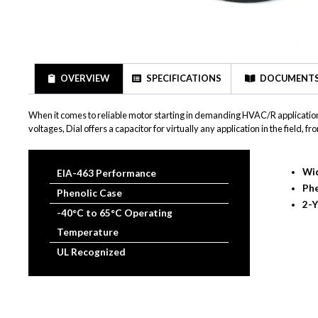
OVERVIEW
SPECIFICATIONS
DOCUMENT
When it comes to reliable motor starting in demanding HVAC/R application
voltages, Dial offers a capacitor for virtually any application in the field
Wid
EIA-463 Performance
Phe
Phenolic Case
2-Y
-40°C to 65°C Operating
Temperature
UL Recognized