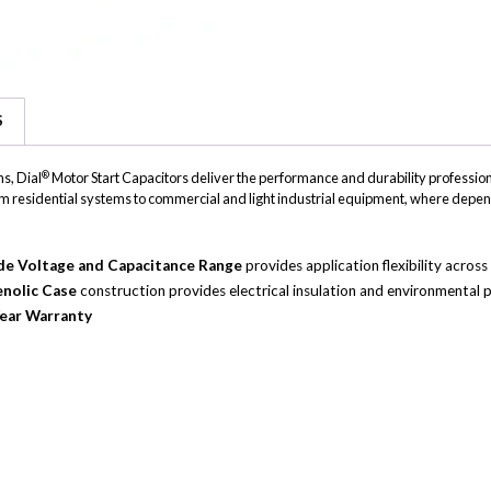
S
®
s, Dial
Motor Start Capacitors deliver the performance and durability professiona
, from residential systems to commercial and light industrial equipment, where depen
e Voltage and Capacitance Range
provides application flexibility acro
nolic Case
construction provides electrical insulation and environmental p
ear Warranty