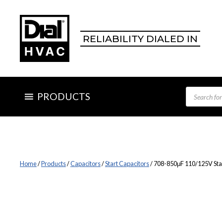
Skip
to
content
RELIABILITY DIALED IN
Products
PRODUCTS
search
Home
/
Products
/
Capacitors
/
Start Capacitors
/ 708-850μF 110/125V Sta