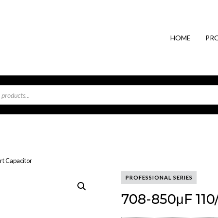
HOME
PR
rt Capacitor
PROFESSIONAL SERIES
708-850μF 110/