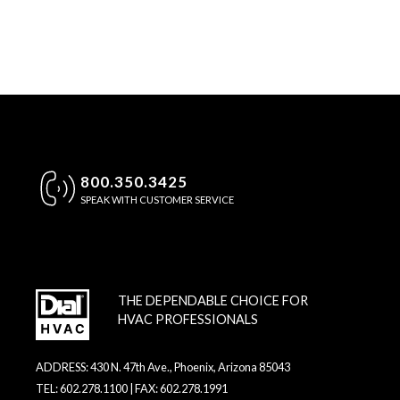
800.350.3425
SPEAK WITH CUSTOMER SERVICE
THE DEPENDABLE CHOICE FOR
HVAC PROFESSIONALS
ADDRESS: 430 N. 47th Ave., Phoenix, Arizona 85043
TEL: 602.278.1100 | FAX: 602.278.1991