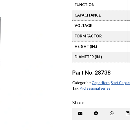
FUNCTION
CAPACITANCE
VOLTAGE
FORM FACTOR
HEIGHT (IN.)
DIAMETER (IN.)
Part No.
28738
Categories:
Capacitors
,
Start Capac
Tag:
Professional Series
Share:
Share
Share
Share
on
on
on
Email
SMS
Whats