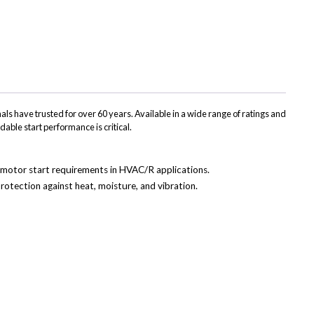
(Twitter)
ls have trusted for over 60 years. Available in a wide range of ratings and
dable start performance is critical.
ss motor start requirements in HVAC/R applications.
rotection against heat, moisture, and vibration.