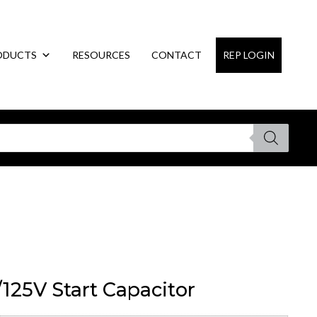
ODUCTS
RESOURCES
CONTACT
REP LOGIN
125V Start Capacitor