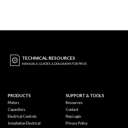
TECHNICAL
RESOURCES
MANUALS, GUIDES, & DIAGRAMS FOR PROS
PRODUCTS
SUPPORT & TOOLS
Motors
Resources
Capacitors
Contact
Electrical Controls
Rep Login
Installation Electrical
Privacy Policy