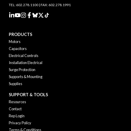
TEL: 602.278.1100 | FAX: 602.278.1991
PRODUCTS
Motors
Capacitors
Electrical Controls
Installation Electrical
Surge Protection
Supports & Mounting
Supplies
SUPPORT & TOOLS
Resources
Contact
Rep Login
Privacy Policy
Terms & Conditions