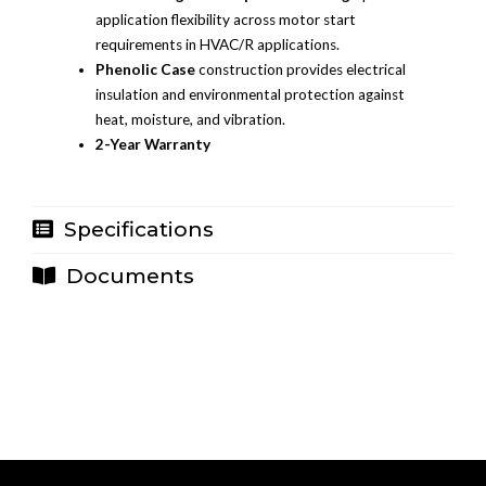
application flexibility across motor start
requirements in HVAC/R applications.
Phenolic Case
construction provides electrical
insulation and environmental protection against
heat, moisture, and vibration.
2-Year Warranty
Specifications
Documents