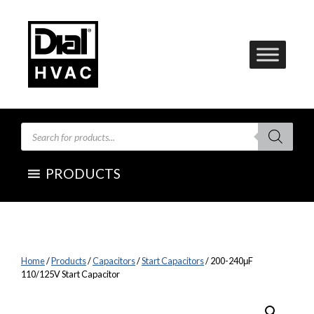
Skip
to
content
Products
search
PRODUCTS
Home
/
Products
/
Capacitors
/
Start Capacitors
/ 200-240μF
110/125V Start Capacitor