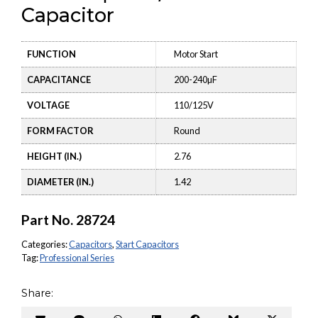
Capacitor
FUNCTION
Motor Start
CAPACITANCE
200-240µF
VOLTAGE
110/125V
FORM FACTOR
Round
HEIGHT (IN.)
2.76
DIAMETER (IN.)
1.42
Part No.
28724
Categories:
Capacitors
,
Start Capacitors
Tag:
Professional Series
Share: