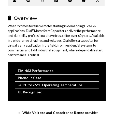
Share
Share
Share
Share
Share
Share
Share
on
on
on
on
on
on
on
Email
SMS
WhatsApp
LinkedIn
Facebook
Bluesky
X
(Twitter
Overview
When it comes to reliable motor starting in demanding HVAC/R
®
applications, Dial
Motor Start Capacitors deliver the performance
and durability professionals have trusted for over 60 years. Available
in a wide range of ratings and voltages, Dial offers a capacitor for
virtually any application in the field, from residential systems to
commercial and light industrial equipment, where dependable start
performance is critical.
EIA-463 Performance
Phenolic Case
-40°C to 65°C Operating Temperature
UL Recognized
Wide Voltage and Capacitance Range
provides