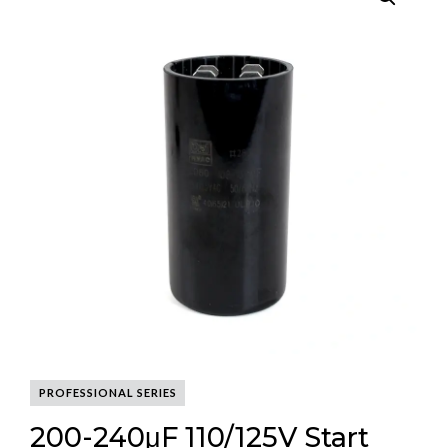
PROFESSIONAL SERIES
200-240μF 110/125V Start