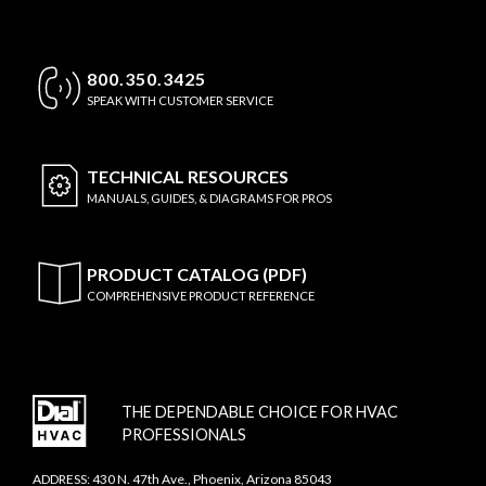
800.350.3425
SPEAK WITH CUSTOMER SERVICE
TECHNICAL
RESOURCES
MANUALS, GUIDES, & DIAGRAMS FOR PROS
PRODUCT CATALOG (PDF)
COMPREHENSIVE PRODUCT REFERENCE
THE DEPENDABLE CHOICE FOR HVAC
PROFESSIONALS
ADDRESS: 430 N. 47th Ave., Phoenix, Arizona 85043