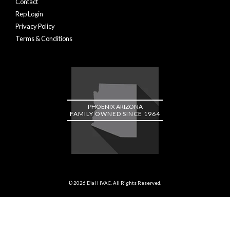
Contact
Rep Login
Privacy Policy
Terms & Conditions
PHOENIX ARIZONA
FAMILY OWNED SINCE 1964
© 2026 Dial HVAC. All Rights Reserved.