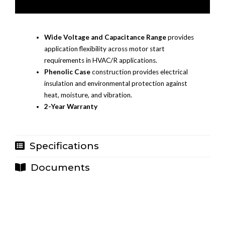
Wide Voltage and Capacitance Range
provides
application flexibility across motor start
requirements in HVAC/R applications.
Phenolic Case
construction provides electrical
insulation and environmental protection against
heat, moisture, and vibration.
2-Year Warranty
Specifications
Documents