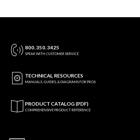
800.350.3425
SPEAK WITH CUSTOMER SERVICE
TECHNICAL
RESOURCES
MANUALS, GUIDES, & DIAGRAMS FOR PROS
PRODUCT CATALOG (PDF)
COMPREHENSIVE PRODUCT REFERENCE