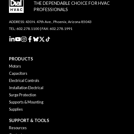
THE DEPENDABLE CHOICE FOR HVAC
PROFESSIONALS
ADDRESS: 430 N. 47th Ave., Phoenix, Arizona 85043
TEL: 602.278.1100 | FAX: 602.278.1991
PRODUCTS
Motors
Capacitors
Electrical Controls
Installation Electrical
Surge Protection
Supports & Mounting
Supplies
SUPPORT & TOOLS
Resources