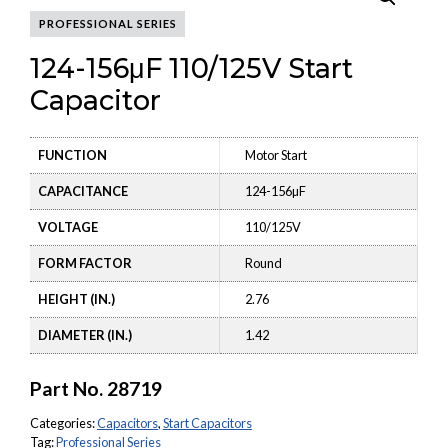
PROFESSIONAL SERIES
124-156μF 110/125V Start
Capacitor
FUNCTION
Motor Start
CAPACITANCE
124-156µF
VOLTAGE
110/125V
FORM FACTOR
Round
HEIGHT (IN.)
2.76
DIAMETER (IN.)
1.42
Part No.
28719
Categories:
Capacitors
,
Start Capacitors
Tag:
Professional Series