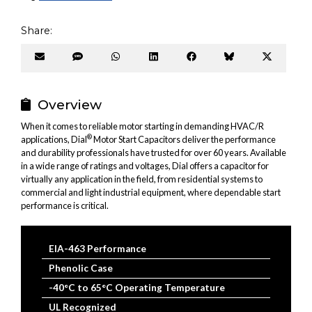
Share:
Share
Share
Share
Share
Share
Share
Share
on
on
on
on
on
on
on
Email
SMS
WhatsApp
LinkedIn
Facebook
Bluesky
X
(Twitter
Overview
When it comes to reliable motor starting in demanding HVAC/R
®
applications, Dial
Motor Start Capacitors deliver the performance
and durability professionals have trusted for over 60 years. Available
in a wide range of ratings and voltages, Dial offers a capacitor for
virtually any application in the field, from residential systems to
commercial and light industrial equipment, where dependable start
performance is critical.
EIA-463 Performance
Phenolic Case
-40°C to 65°C Operating Temperature
UL Recognized