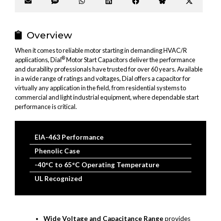
Share
Share
Share
Share
Share
Share
Share
on
on
on
on
on
on
on
Email
SMS
WhatsApp
LinkedIn
Facebook
Bluesky
X
(Twitter
Overview
When it comes to reliable motor starting in demanding HVAC/R
®
applications, Dial
Motor Start Capacitors deliver the performance
and durability professionals have trusted for over 60 years. Available
in a wide range of ratings and voltages, Dial offers a capacitor for
virtually any application in the field, from residential systems to
commercial and light industrial equipment, where dependable start
performance is critical.
EIA-463 Performance
Phenolic Case
-40°C to 65°C Operating Temperature
UL Recognized
Wide Voltage and Capacitance Range
provides