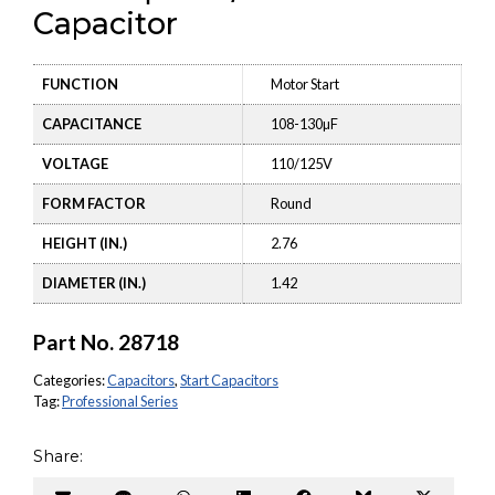
Capacitor
FUNCTION
Motor Start
CAPACITANCE
108-130µF
VOLTAGE
110/125V
FORM FACTOR
Round
HEIGHT (IN.)
2.76
DIAMETER (IN.)
1.42
Part No.
28718
Categories:
Capacitors
,
Start Capacitors
Tag:
Professional Series
Share: