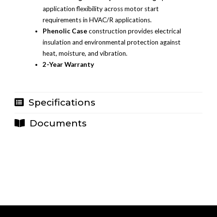
application flexibility across motor start
requirements in HVAC/R applications.
Phenolic Case
construction provides electrical
insulation and environmental protection against
heat, moisture, and vibration.
2-Year Warranty
Specifications
Documents