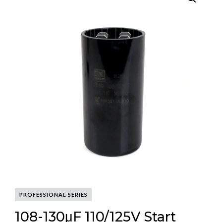
PROFESSIONAL SERIES
108-130μF 110/125V Start