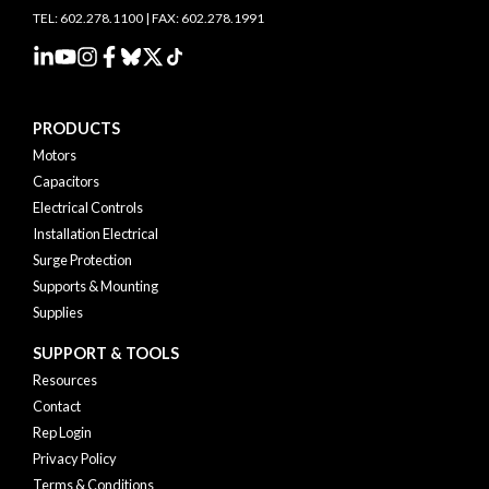
TEL: 602.278.1100 | FAX: 602.278.1991
PRODUCTS
Motors
Capacitors
Electrical Controls
Installation Electrical
Surge Protection
Supports & Mounting
Supplies
SUPPORT & TOOLS
Resources
Contact
Rep Login
Privacy Policy
Terms & Conditions