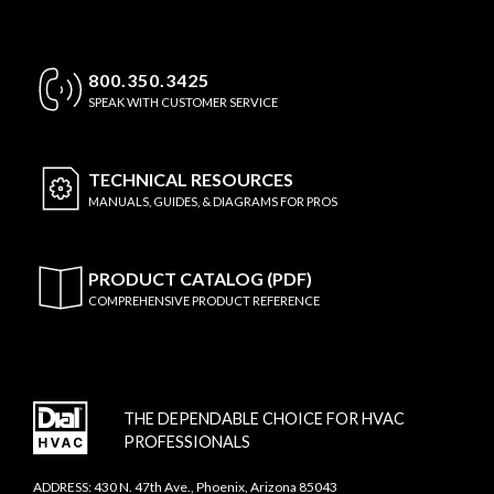
800.350.3425
SPEAK WITH CUSTOMER SERVICE
TECHNICAL
RESOURCES
MANUALS, GUIDES, & DIAGRAMS FOR PROS
PRODUCT CATALOG (PDF)
COMPREHENSIVE PRODUCT REFERENCE
THE DEPENDABLE CHOICE FOR HVAC
PROFESSIONALS
ADDRESS: 430 N. 47th Ave., Phoenix, Arizona 85043