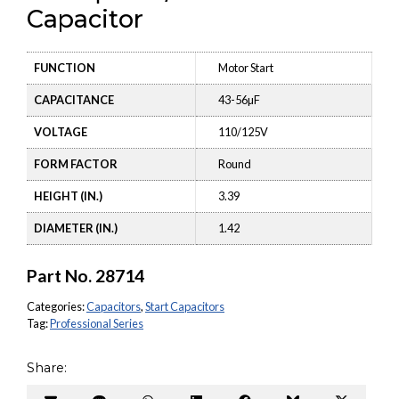
Capacitor
FUNCTION
Motor Start
CAPACITANCE
43-56µF
VOLTAGE
110/125V
FORM FACTOR
Round
HEIGHT (IN.)
3.39
DIAMETER (IN.)
1.42
Part No.
28714
Categories:
Capacitors
,
Start Capacitors
Tag:
Professional Series
Share: