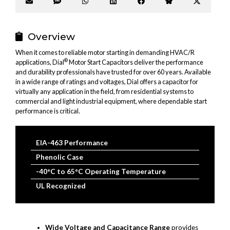
Share
Share
Share
Share
Share
Share
Share
on
on
on
on
on
on
on
Email
SMS
WhatsApp
LinkedIn
Facebook
Bluesky
X
(Twitter
Overview
When it comes to reliable motor starting in demanding HVAC/R
®
applications, Dial
Motor Start Capacitors deliver the performance
and durability professionals have trusted for over 60 years. Available
in a wide range of ratings and voltages, Dial offers a capacitor for
virtually any application in the field, from residential systems to
commercial and light industrial equipment, where dependable start
performance is critical.
EIA-463 Performance
Phenolic Case
-40°C to 65°C Operating Temperature
UL Recognized
Wide Voltage and Capacitance Range
provides