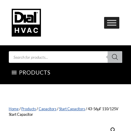
Skip
to
content
Products
search
PRODUCTS
Home
/
Products
/
Capacitors
/
Start Capacitors
/ 43-56μF 110/125V
Start Capacitor