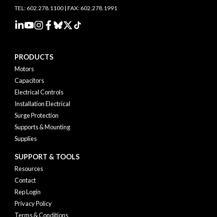
TEL: 602.278.1100 | FAX: 602.278.1991
PRODUCTS
Motors
Capacitors
Electrical Controls
Installation Electrical
Surge Protection
Supports & Mounting
Supplies
SUPPORT & TOOLS
Resources
Contact
Rep Login
Privacy Policy
Terms & Conditions