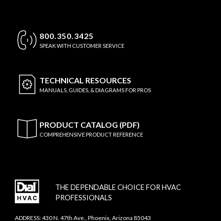
800.350.3425
SPEAK WITH CUSTOMER SERVICE
TECHNICAL
RESOURCES
MANUALS, GUIDES, & DIAGRAMS FOR PROS
PRODUCT CATALOG (PDF)
COMPREHENSIVE PRODUCT REFERENCE
THE DEPENDABLE CHOICE FOR HVAC
PROFESSIONALS
ADDRESS: 430 N. 47th Ave., Phoenix, Arizona 85043