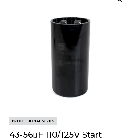
PROFESSIONAL SERIES
43-56μF 110/125V Start