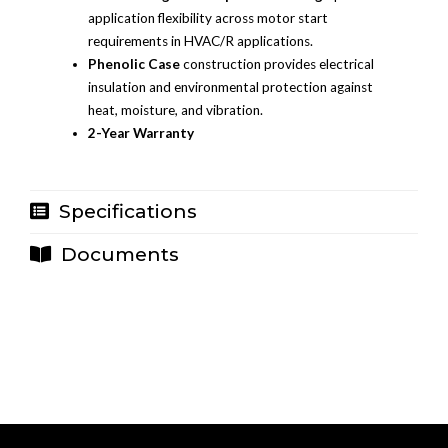
application flexibility across motor start
requirements in HVAC/R applications.
Phenolic Case
construction provides electrical
insulation and environmental protection against
heat, moisture, and vibration.
2-Year Warranty
Specifications
Documents